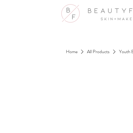
Home
All Products
Youth 