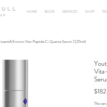
HOME
BOOK
SERVICES
SHOP
TE
EssentiA Environ Vita-Peptide C-Quence Serum 2 (35ml)
Yout
Vita
Seru
$182
This ser