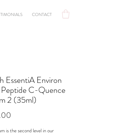
STIMONIALS
CONTACT
h EssentiA Environ
-Peptide C-Quence
m 2 (35ml)
Price
.00
um is the second level in our 