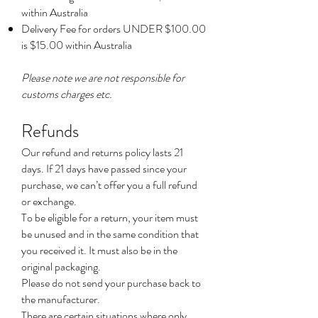
within Australia
Delivery Fee for orders UNDER $100.00
is $15.00 within Australia
Please note we are not responsible for
customs charges etc.
Refunds
Our refund and returns policy lasts 21
days. If 21 days have passed since your
purchase, we can’t offer you a full refund
or exchange.
To be eligible for a return, your item must
be unused and in the same condition that
you received it. It must also be in the
original packaging.
Please do not send your purchase back to
the manufacturer.
There are certain situations where only