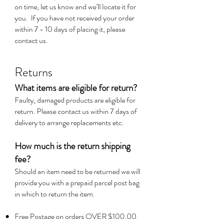
on time, let us know and we’ll locate it for
you. If you have not received your order
within 7 - 10 days of placing it, please
contact us.
Returns
What items are eligible for return?
Faulty, damaged products are eligible for
return. Please contact us within 7 days of
delivery to arrange replacements etc.
How much is the return shipping
fee?
Should an item need to be returned we will
provide you with a prepaid parcel post bag
in which to return the item.
Free Postage on orders OVER $100.00