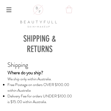
SHIPPING &
RETURNS
Shippi
ng
Where do
you ship?
We ship only within Australia.
Free Postage on orders OVER $100.00
within Australia
Delivery Fee for orders UNDER $100.00
is $15.00 within Australia.