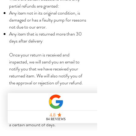
partial refunds are granted:
Any item not in its original condition, is
damaged or has a faulty pump for reasons
not due to our error.
Any item that is returned more than 30
days after delivery
Once your return is received and
inspected, we will send you an email to
notify you that we have received your
returned item. We will also notify you of
the approval or rejection of your refund.
If you are approved, then your refund will
be processed, and a credit will
automatically be applied to your credit
card or original method of payment, within
a certain amount of days.