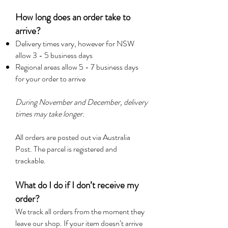
How long does an order take to
arrive?
Delivery times vary, however for NSW
allow 3 - 5 business days
Regional areas allow 5 - 7 business days
for your order to arrive
During November and December, delivery
times may take longer.
All orders are posted out via Australia
Post. The parcel is registered and
trackable.
What d
o I do if I don’t receive my
order?
We track all orders from the moment they
leave our shop. If your item doesn’t arrive